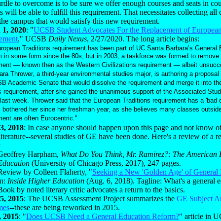
dle to overcome is to be sure we offer enough courses and seats in cour
s will be able to fulfill this requirement. That necessitates collecting all
the campus that would satisfy this new requirement.
 1, 2020
: "
UCSB Student Advocates For the Replacement of European 
ement
," UCSB
Daily Nexus
, 2/27/2020. The long article begins:
ropean Traditions requirement has been part of UC Santa Barbara’s General 
 in some form since the 80s, but in 2003, a taskforce was formed to remove 
ment — known then as the Western Civilizations requirement — albeit unsucce
ara Thrower, a third-year environmental studies major, is authoring a proposal 
B Academic Senate that would dissolve the requirement and merge it into th
s requirement, after she gained the unanimous support of the Associated Stud
last week. Thrower said that the European Traditions requirement has a 'bad 
 bothered her since her freshman year, as she believes many classes outside
ment are often Eurocentric."
3, 2018
: In case anyone should happen upon this page and not know 
literature--several studies of GE have been done. Here's a review of a r
y
Geoffrey Harpham,
What Do You Think, Mr. Ramirez?: The American R
Education
(University of Chicago Press, 2017), 247 pages.
Review by Colleen Flaherty, "
Seeking a New 'Golden Age' of General
in:
Inside Higher Education
(Aug. 6, 2018). Tagline: What's a general 
Book by noted literary critic advocates a return to the basics.
5, 2015
: The UCSB Assessment Project summarizes the
GE Subject A
mes
--these are being reworked in 2015.
, 2015
: "
Does UCSB Need a General Education Reform?
" article in