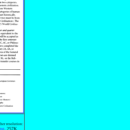
her resolution:
ing
, 257K