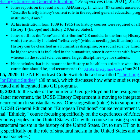
History Courses in General Education
,"
Perspectives
(Jan. 2021), 25-27
Jones reports on the results of an AHA survey, in which 487 schools answere
"Describe briefly history's current role in the required general edcuation pro
institution, if any."
At his institution, from 1889 to 1915 two history courses were required of all
History 1 (Europe) and History 2 (United States).
Jones outlines the "core" and "distribution" GE models. In the former, Histor
world) are usually included "reflexively" (without needing justification). In th
History can be classified as a humanities discipline, or a social science. Enr
be higher when it is included in the humanities, since it competes with fewer
whereas in the social sciences more, larger disciplines vye for students.
He concludes that it is important for History to be able to articulate what its 
curriculum should be, and recommends the
(from 201
AHA's Discipline Core
 5, 2020
: The NPR podcast Code Switch did a show titled "
The Long
For Ethnic Studies
" (38 mins.), which discusses how ethnic studies req
reated and integrated into GE programs.
0, 2020
: In the wake of the murder of George Floyd and the resurgence
Matter movement, the UCSB History Department is moving to integrate 
r curriculum in substantial ways. One suggestion (mine) is to support re
t UCSB General Education "European Traditions" course requirement 
nal "Ethnicity" course focusing specifically on the experiences of Afr
genous peoples in the United States. (Or: with a course focusing specifi
 structural racism in the history of the United States. Or, to turn ET on i
g specifically on the role of structural racism in the United States and o
onial societies.)