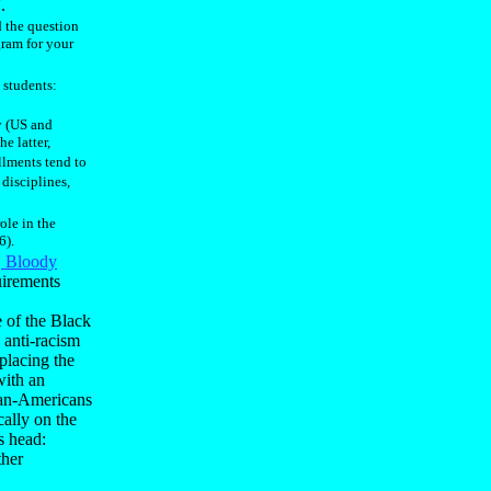
.
d the question
gram for your
 students:
y (US and
e latter,
ollments tend to
 disciplines,
role in the
6).
, Bloody
uirements
 of the Black
anti-racism
placing the
with an
ican-Americans
cally on the
ts head:
ther