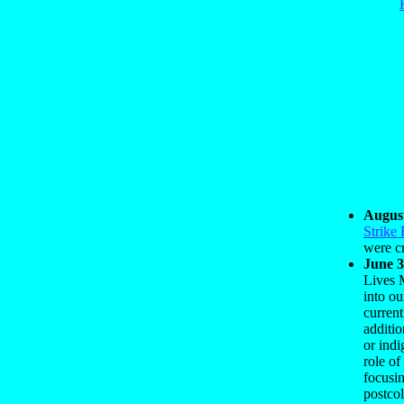
August
Strike 
were c
June 3
Lives 
into ou
curren
additio
or indi
role of
focusin
postcol