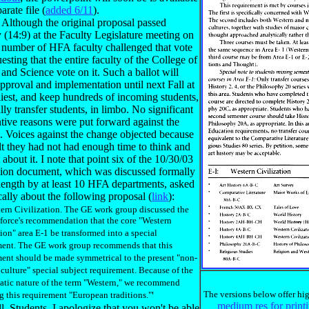
arate file (
added 6/11
).
: Although the original proposal passed
 (14:9) at the Faculty Legislature meeting on
a number of HFA faculty challenged that vote
esting that the entire faculty of the College of
 and Science vote on it. Such a ballot will
pproval and implementation until next Fall at
liest, and keep hundreds of incoming students,
lly transfer students, in limbo. No significant
tive reasons were put forward against the
. Voices against the change objected because
lt they had not had enough time to think and
 about it. I note that point six of the 10/30/03
sion document, which was discussed formally
length by at least 10 HFA departments, asked
cally about the following proposal (
link
):
tern Civilization. The GE work group discussed the
force's recommendation that the core "Western
tion" area E-1 be transformed into a special
ment. The GE work group recommends that this
ent should be made symmetrical to the present "non-
culture" special subject requirement. Because of the
atic nature of the term "Western," we recommend
The versions below offer hig
 this requirement "European traditions."
'
medium res for print
. Students, I apologize that you won't be able