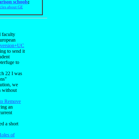
rison schools
;
icles about GE
 faculty
European
f version+UC
ng to send it
udent
terfuge to
ch 22 I was
ons"
ution, we
h without
to Remove
wing an
current
ed a short
Roles of