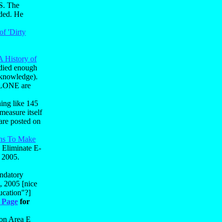
US. The
nded. He
of 'Dirty
A History of
udied enough
k knowledge).
 ALONE are
ing like 145
measure itself
are posted on
ons To Make
 Eliminate E-
 2005.
ndatory
, 2005 [nice
ucation"?]
 Page
for
 on Area E