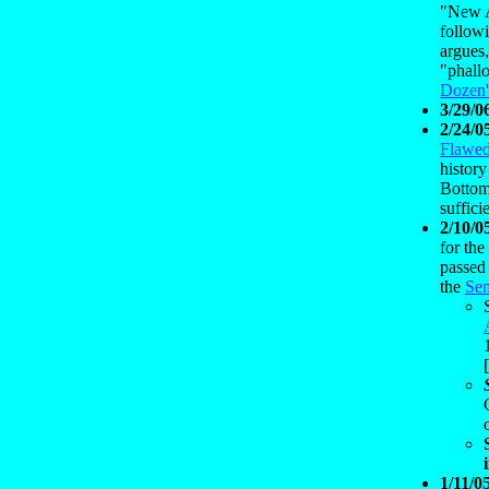
"New A
followi
argues,
"phallo
Dozen'
3/29/0
2/24/0
Flawed
history
Bottom
suffici
2/10/0
for the
passed 
the
Sen
[
1/11/0