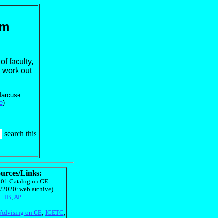
rm
f faculty,
o work out
 Marcuse
e
)
search this
urces/Links:
01 Catalog on GE:
/2020: web archive);
IB
,
AP
Advising on GE
;
IGETC
,