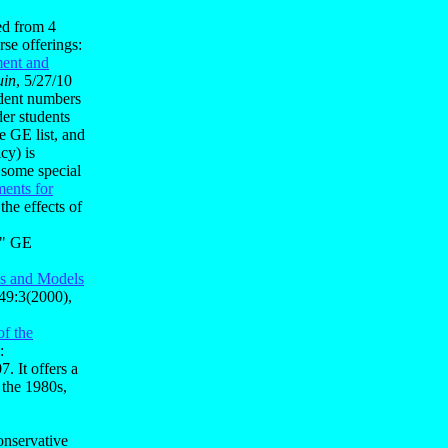
ed from 4
se offerings:
ment and
uin
, 5/27/10
udent numbers
er students
e GE list, and
cy) is
 some special
ments for
the effects of
l" GE
s and Models
49:3(2000),
f the
:
7. It offers a
 the 1980s,
onservative