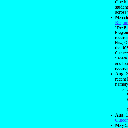
One hur
student
across 
March
Requir
"The Eu
Program
require
Now, Ci
the UCS
Culture
Senate 
and has
require
Aug. 2
recent 
namel
Aug. 1
Outco
May 5