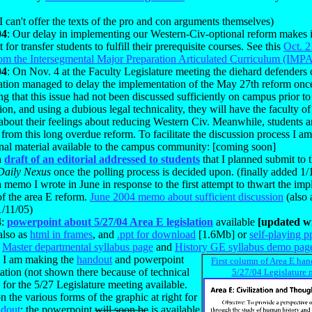
.
I can't offer the texts of the pro and con arguments themselves)
04
: Our delay in implementing our Western-Civ-optional reform makes
lt for transfer students to fulfill their prerequisite courses. See this
Oct. 2
rom the Intersegmental Major Preparation Articulated Curriculum (IMP
04
: On Nov. 4 at the Faculty Legislature meeting the diehard defenders
zation managed to delay the implementation of the May 27th reform onc
g that this issue had not been discussed sufficiently on campus prior to
tion, and using a dubious legal technicality, they will have the faculty of
about their feelings about reducing Western Civ. Meanwhile, students a
 from this long overdue reform. To facilitate the discussion process I 
onal material available to the campus community: [coming soon]
a
draft of an editorial addressed to students
that I planned submit t
Daily Nexus
once the polling process is decided upon. (finally added 1/
a memo I wrote in June in response to the first attempt to thwart the im
of the area E reform.
June 2004 memo about sufficient discussion
(also
1/11/05)
4
:
powerpoint about 5/27/04 Area E legislation
available
[updated wi
also as
html in frames
, and
.ppt for download
[1.6Mb] or
self-playing p
:
Master departmental syllabus page
and
History GE syllabus demo pag
:
I am making the
handout
and powerpoint
First column of Area E han
ation (not shown there because of technical
5/27/04 Legislature 
) for the 5/27 Legislature meeting available.
n the various forms of the graphic at right for
dout
; the powerpoint
will soon be
is available