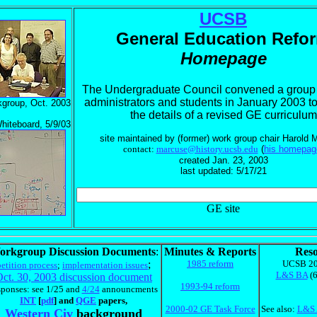
UCSB
General Education Refo
Homepage
The Undergraduate Council convened a group o
administrators and students in January 2003 t
group, Oct. 2003
the details of a revised GE curriculum
hiteboard, 5/9/03
site maintained by (former) work group chair Harold
contact:
marcuse@history.ucsb.edu
(
his homepag
created Jan. 23, 2003
last updated: 5/17/21
GE site
orkgroup Discussion Documents
:
Minutes & Reports
Reso
;
1985 reform
UCSB 20
petition process
;
implementation issues
L&S BA
(6
ct. 30, 2003 discussion document
1993-94 reform
sponses: see 1/25 and
4/24
announcments
INT
[
pdf
] and
QGE
papers,
2000-02 GE Task Force
See also:
L&S 
Western Civ
background