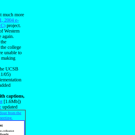
 it much more
1, 2004 e-
AC)
project.
 of Western
e again.
 the
 the college
re unable to
am making
o the UCSB
11/05)
plementation
 added
th captions,
pt
[1.6Mb])
e
updated
dout from the
meeting.