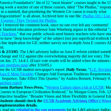
merica Foundation's" list of 12 "most bizarre" courses taught in the 
ng week a teacher of one of those courses, titled "The Phallus," respo
 in a nutshell, that prioritizing the Western Civ canon is exactly what
logocentrism" is all about. Archived here in one file:
Phallus 101 / List 
 Courses / They Twisted the Phallus
.
6
: I removed the comment book, since no one ever left any comments!
5
: Stanford education professor Sam Wineburg argues in this editorial "
 Teaching
," that our public schools need history teachers who have st
 to have "deep knowledge" of the subject (not just superficial textboo
 line implication for GE: neither survey nor in-depth Area E courses
ent.
5 & 2/13/05
: The L&S advisory ballot on Area E reform yielded someth
 change and 112 against (the overwhelming majority did not vote). The 
on Jan. 27, 14:4:1. (Exact vote results will be added when the minutes 
ate meetings page
after 3/10/05.)
See the UCSB student newspaper's report:
Daily Nexus
, "
G.E. Revisi
Area E More Flexible
: Changes Add European Traditions Requirement,
1 Sequence, Take Effect This Quarter," by Andrea Bennett, February 9,
archive copy
]
Santa Barbara News-Press
,
"
Western Culture takes a hit at UCSB
: Ma
Courses in European Civilization Reduced," by Morgan Green, Feb. 12
objective headline: "Broader Vision and More Flexibility in General Ed
Students should check the
UCSB Academic Advising Office's News
implementation details.
5
: read my
rebuttal to the con arguments
for the L&S advisory ballot