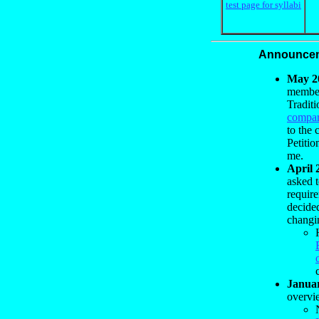
test page for syllabi
Announce
May 2
members
Traditi
compar
to the
Petitio
me.
April 
asked t
requir
decide
changi
Janua
overvie