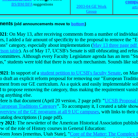
compa
BS/BM/BFA
suggestions
2003-04 GE Work
art
Group
ments
(old announcements move to
bottom
)
021
: On May 13, after receiving comments from a number of individual
, I added a fair amount of specificity to the proposal to remove the "
ons" category, especially about implementation (
May 13 three page pd
ison table
). As of May 17, UCSB's Senate is still obfuscating and refusi
 committees. Although every Faculty Legislature agenda has an item "St
ns," students were told that there is no such mechanism. Sounds like sub
2021
: In support of a
student petition to UCSB's faculty Senate
, on Mar
o draft an explicit reform proposal for removing our "European Traditi
ement from our GE curriculum. As a quick and easily implementable sol
d to propose removing the category, thus making the requirement vanis
ng anything else.
Here is that document (April 20 version, 2 page pdf): "
UCSB Proposal 
European Traditions Category
". To accompany it, I created a table sho
overview of the GE programs at all 9 UC campuses
, with links to their 
catalog descriptions (1 page pdf).
ry 2021
: The newsletter of the American Historical Association publish
w of the role of History courses in General Education:
Norm Jones [emeritus, Utah State], "
Core of the Matter: The Complex 