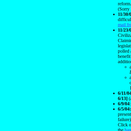
reform
(Sorry 
11/30/
difficu
mail f
11/23/
Civili
Claimin
legisla
polled 
benefit
additi
6/11/0
6/13]
(
6/9/04
6/5/04
present
failure
Click o
the
han