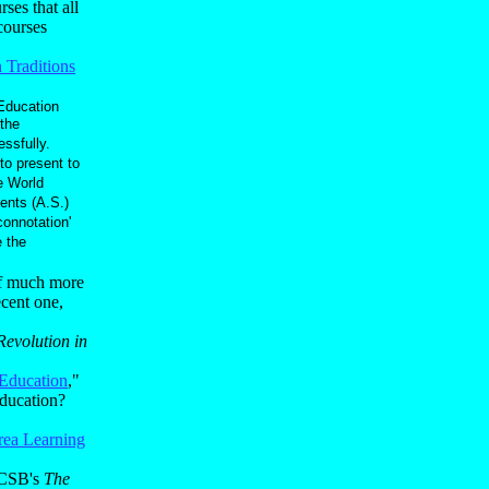
ses that all
 courses
Traditions
Education
the
ssfully.
to present to
e World
ents (A.S.)
connotation'
 the
of much more
ecent one,
evolution in
 Education
,"
education?
rea Learning
 UCSB's
The