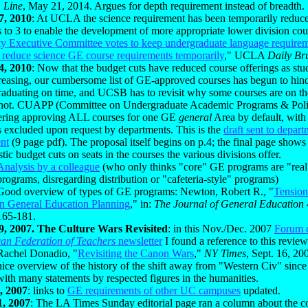
 Line
, May 21, 2014. Argues for depth requirement instead of breadth.
7, 2010
: At UCLA the science requirement has been temporarily reduc
 to 3 to enable the development of more appropriate lower division cour
ty Executive Committee votes to keep undergraduate language require
d reduce science GE course requirements temporarily
," UCLA
Daily Br
4, 2010
: Now that the budget cuts have reduced course offerings as st
creasing, our cumbersome list of GE-approved courses has begun to hind
raduating on time, and UCSB has to revisit why some courses are on th
 not. CUAPP (Committee on Undergraduate Academic Programs & Poli
ering approving ALL courses for one GE
general
Area by default, with
s excluded upon request by departments. This is the
draft sent to depart
nt
(9 page pdf). The proposal itself begins on p.4; the final page shows 
stic budget cuts on seats in the courses the various divisions offer.
Analysis by a colleague
(who only thinks "core" GE programs are "rea
programs, disregarding distribution or "cafeteria-style" programs)
Good overview of types of GE programs: Newton, Robert R., "
Tension
in General Education Planning
," in:
The Journal of General Education
165-181.
9, 2007. The Culture Wars Revisited
: in this Nov./Dec. 2007
Forum o
an Federation of Teachers
newsletter
I found a reference to this review
Rachel Donadio, "
Revisiting the Canon Wars
,"
NY Times
, Sept. 16, 200
nice overview of the history of the shift away from "Western Civ" since
with many statements by respected figures in the humanities.
, 2007
: links to
GE requirements of other UC campuses
updated.
1, 2007
: The LA Times Sunday editorial page ran a column about the c