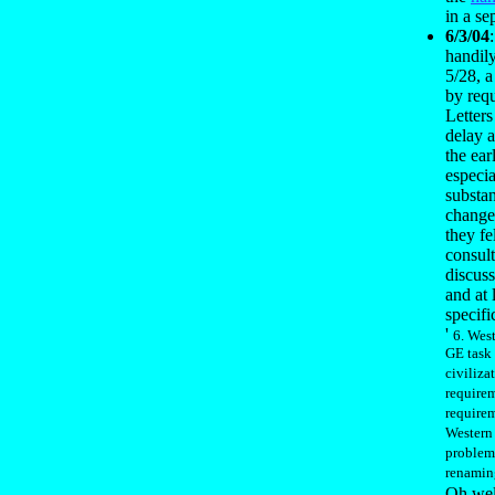
in a sep
6/3/04
handily
5/28, 
by requ
Letters
delay a
the ear
especia
substan
change
they fe
consult
discus
and at 
specifi
'
6. Wes
GE task 
civiliza
require
requirem
Western 
problem
renaming
Oh well