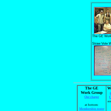
The GE Work
Straw Vote W
The GE
W
Work Group
Our charge
O
re
at bottom:
Membership roster