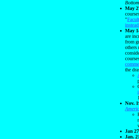
Bottom
May 2
courses
"
Facul
instea
May 1
are in
from g
others
consid
course
comme
the dra
Nov. 1
Americ
Jan 27
Jan. 2